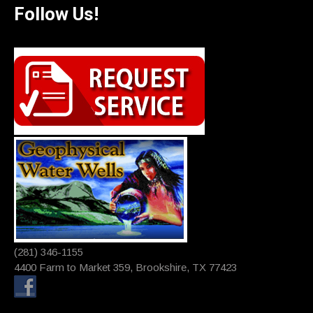
Follow Us!
(281) 346-1155
4400 Farm to Market 359, Brookshire, TX 77423