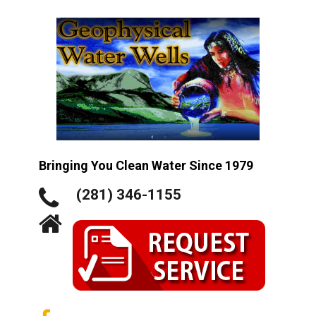
Bringing You Clean Water Since 1979
(281) 346-1155