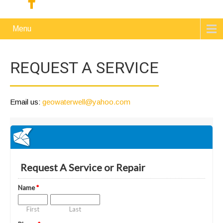
Menu
REQUEST A SERVICE
Email us:
geowaterwell@yahoo.com