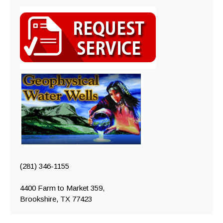
(281) 346-1155
4400 Farm to Market 359,
Brookshire, TX 77423