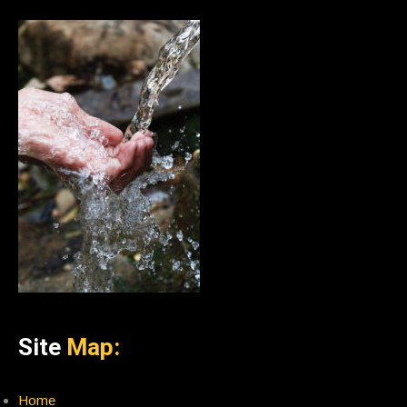
Site
Map:
Home