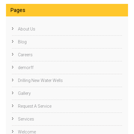
Pages
About Us
Blog
Careers
demorff
Drilling New Water Wells
Gallery
Request A Service
Services
Welcome