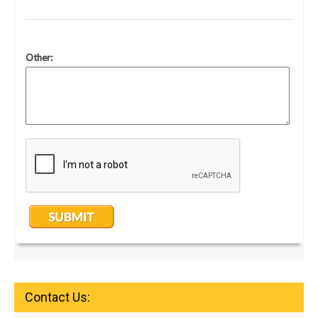
Contact Us: